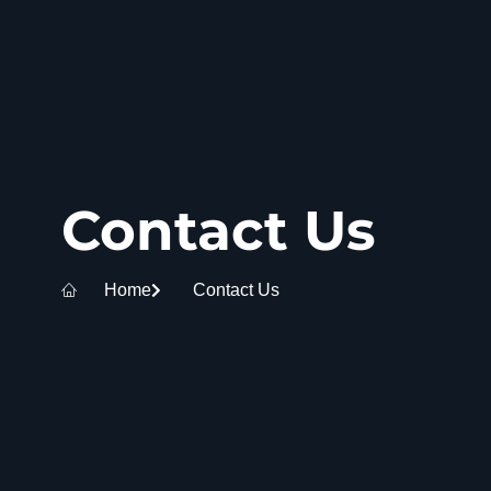
Contact Us
Home
Contact Us