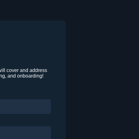
will cover and address
ing, and onboarding!