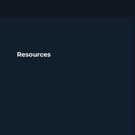
Resources