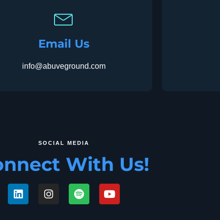
Email Us
info@abuveground.com
SOCIAL MEDIA
nnect With Us!