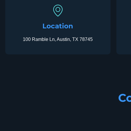
Location
100 Ramble Ln, Austin, TX 78745
Co