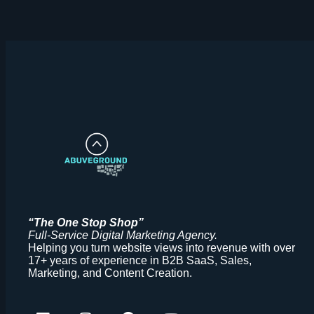
“The One Stop Shop”
Full-Service
Digital Marketing Agency.
Helping you turn website views into revenue with over
17+ years of experience in B2B SaaS, Sales,
Marketing, and Content Creation.