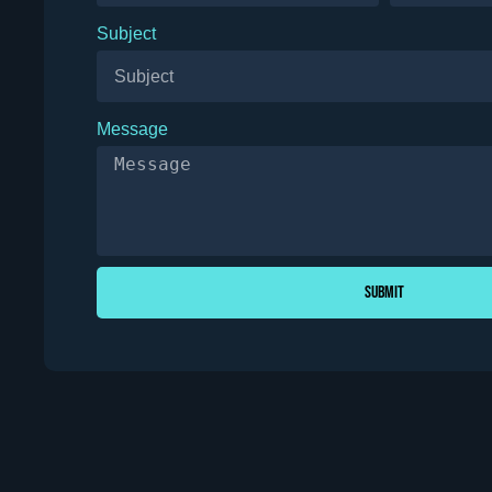
Subject
Message
Submit
Alternative: