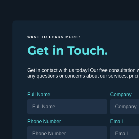
WANT TO LEARN MORE?
Get in Touch.
Get in contact with us today! Our free consultation 
any questions or concerns about our services, pric
Full Name
Company
Phone Number
Email