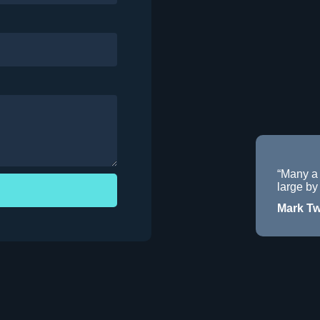
“Many a
large by 
Mark Tw