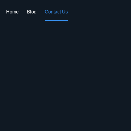
Home
Blog
Contact Us