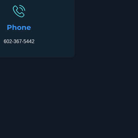
Phone
602-367-5442