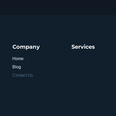
Company
Services
Home
Blog
Contact Us