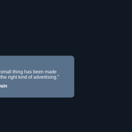
 small thing has been made
the right kind of advertising.”
ain